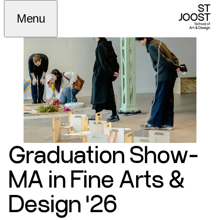
Menu
Graduation Show-
MA in Fine Arts &
Design '26