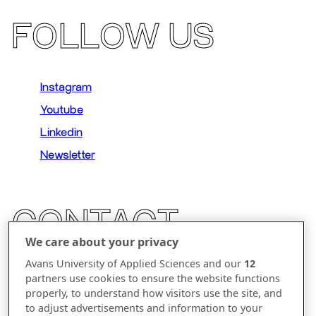
FOLLOW US
Instagram
Youtube
Linkedin
Newsletter
CONTACT
We care about your privacy
Parallelweg 23
Avans University of Applied Sciences and our
12
partners use cookies to ensure the website functions
5223 AL 's-Hertogenbosch
properly, to understand how visitors use the site, and
to adjust advertisements and information to your
The Netherlands