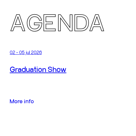
A
GENDA
02 - 05 jul 2026
Graduation Show
More info
More info