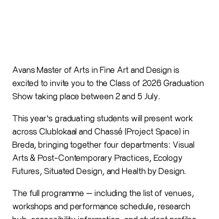
Avans Master of Arts in Fine Art and Design is
excited to invite you to the Class of 2026 Graduation
Show taking place between 2 and 5 July.
This year’s graduating students will present work
across Clublokaal and Chassé (Project Space) in
Breda, bringing together four departments: Visual
Arts & Post-Contemporary Practices, Ecology
Futures, Situated Design, and Health by Design.
The full programme — including the list of venues,
workshops and performance schedule, research