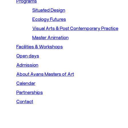
Programs
Situated Design
Ecology Futures
Visual Arts & Post Contemporary Practice
Master Animation
Facilities & Workshops
Open days
Admission
About Avans Masters of Art
Calendar
Partnerships
Contact