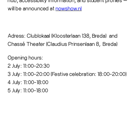
hub, accessibility information, and student profiles —
will be announced at
nowshow.nl
Adress: Clublokaal (Kloosterlaan 138, Breda) and
Chassé Theater (
Claudius
Prinsenlaan
8, Breda)
Opening
hours
:
2 July: 11:00-20:
30
3 July: 11:00-
20
:00
(Festive celebration: 18:00-20:00)
4 July: 11:00-18:00
5 July: 11:00-18:00