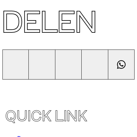
DELEN
QUICK LINK