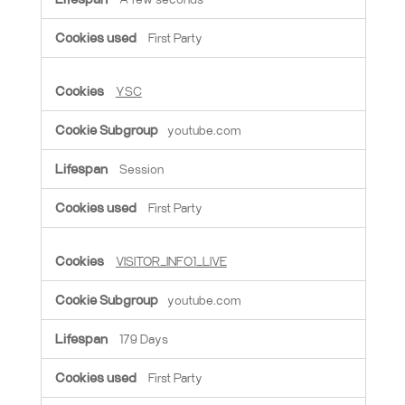
First Party
YSC
youtube.com
Session
First Party
VISITOR_INFO1_LIVE
youtube.com
179 Days
First Party