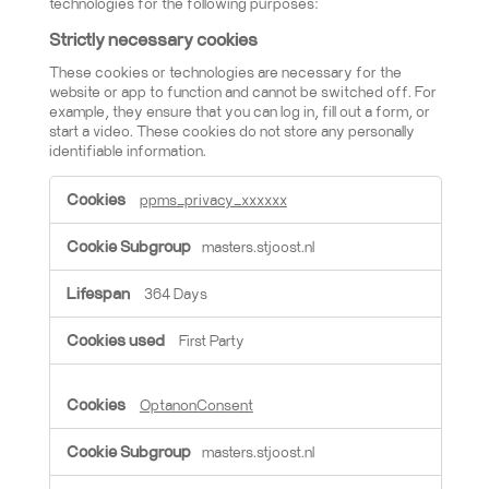
technologies for the following purposes:
Strictly necessary cookies
These cookies or technologies are necessary for the
website or app to function and cannot be switched off. For
example, they ensure that you can log in, fill out a form, or
start a video. These cookies do not store any personally
identifiable information.
Strictly necessary cookies
ppms_privacy_xxxxxx
masters.stjoost.nl
364 Days
First Party
OptanonConsent
masters.stjoost.nl