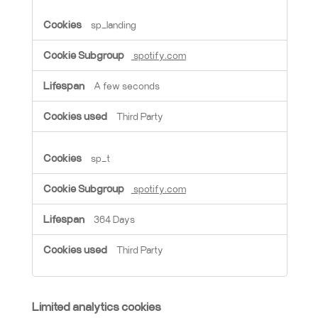
sp_landing
spotify.com
A few seconds
Third Party
sp_t
spotify.com
364 Days
Third Party
Limited analytics cookies