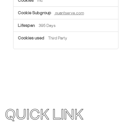
mc
quantserve.com
395 Days
Third Party
QUICK LINK