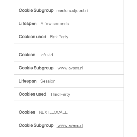
masters.stjoost.nl
A few seconds
First Party
_cfuvid
www.avans.nl
Session
Third Party
NEXT_LOCALE
www.avans.nl