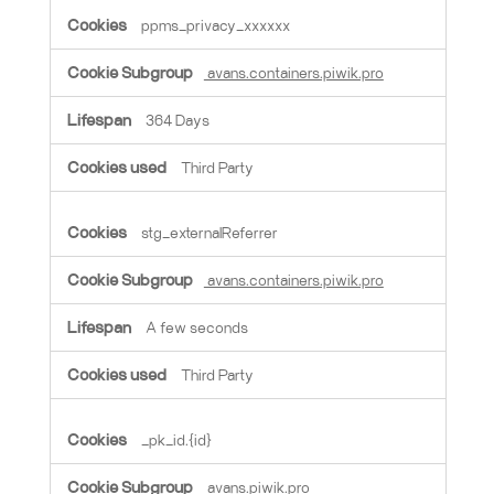
ppms_privacy_xxxxxx
avans.containers.piwik.pro
364 Days
Third Party
stg_externalReferrer
avans.containers.piwik.pro
A few seconds
Third Party
_pk_id.{id}
avans.piwik.pro