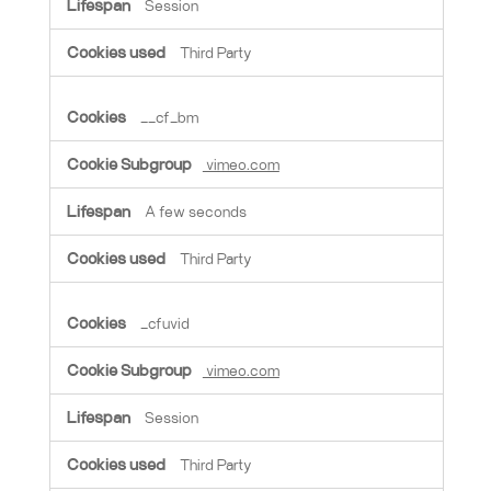
Session
Third Party
__cf_bm
vimeo.com
A few seconds
Third Party
_cfuvid
vimeo.com
Session
Third Party