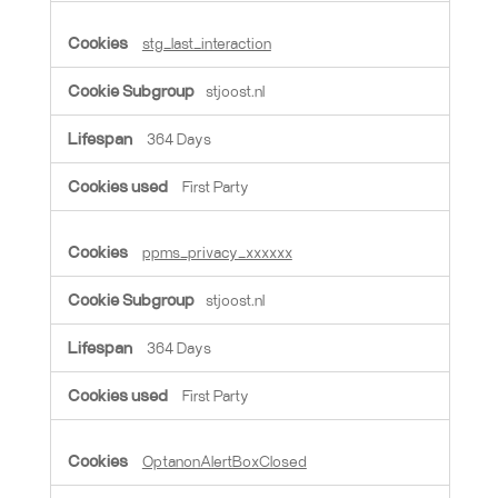
stg_last_interaction
stjoost.nl
364 Days
First Party
ppms_privacy_xxxxxx
stjoost.nl
364 Days
First Party
OptanonAlertBoxClosed