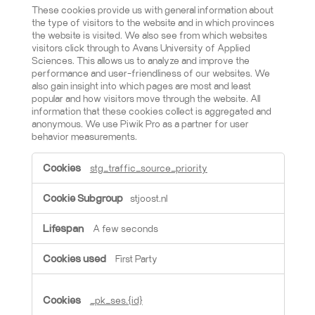
These cookies provide us with general information about
the type of visitors to the website and in which provinces
the website is visited. We also see from which websites
visitors click through to Avans University of Applied
Sciences. This allows us to analyze and improve the
performance and user-friendliness of our websites. We
also gain insight into which pages are most and least
popular and how visitors move through the website. All
information that these cookies collect is aggregated and
anonymous. We use Piwik Pro as a partner for user
behavior measurements.
Limited analytics cookies
stg_traffic_source_priority
stjoost.nl
A few seconds
First Party
_pk_ses.{id}