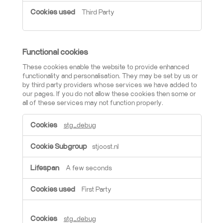
Third Party
Functional cookies
These cookies enable the website to provide enhanced
functionality and personalisation. They may be set by us or
by third party providers whose services we have added to
our pages. If you do not allow these cookies then some or
all of these services may not function properly.
Functional cookies
stg_debug
stjoost.nl
A few seconds
First Party
stg_debug