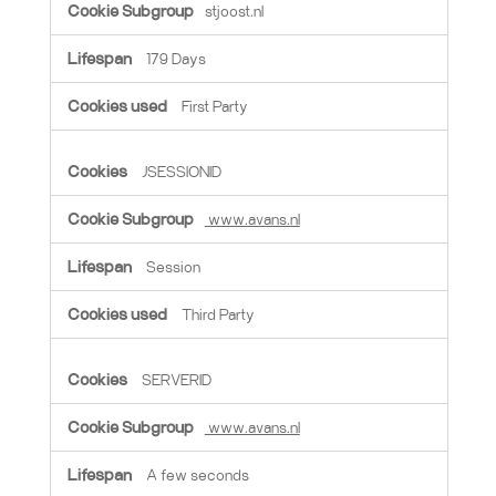
stjoost.nl
179 Days
First Party
JSESSIONID
www.avans.nl
Session
Third Party
SERVERID
www.avans.nl
A few seconds