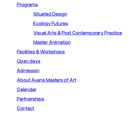
Programs
Situated Design
Ecology Futures
Visual Arts & Post Contemporary Practice
Master Animation
Facilities & Workshops
Open days
Admission
About Avans Masters of Art
Calendar
Partnerships
Contact