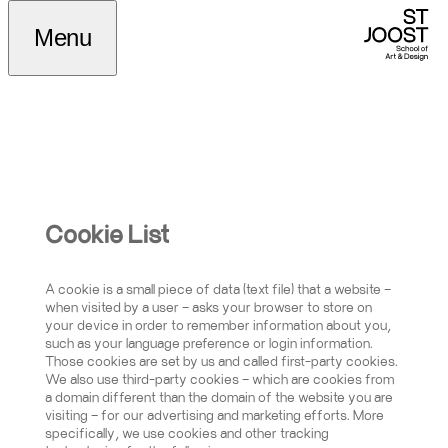
Cookiebeleid
Menu
Cookie List
A cookie is a small piece of data (text file) that a website –
when visited by a user – asks your browser to store on
your device in order to remember information about you,
such as your language preference or login information.
Those cookies are set by us and called first-party cookies.
We also use third-party cookies – which are cookies from
a domain different than the domain of the website you are
visiting – for our advertising and marketing efforts. More
specifically, we use cookies and other tracking