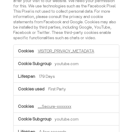
after your visit to our website. We need your permission
for this. We use technologies such as the Facebook Pixel.
This Pixel is not used to collect personal data. For more
information, please consult the privacy and cookie
statements from Facebook and Google. Cookies may also
be installed by third parties, including Google, YouTube,
Facebook or Twitter. These third-party cookies enable
specific functionalities such as chats or video.
Marketing cookies
VISITOR_PRIVACY_METADATA
youtube.com
179 Days
First Party
__Secure-xxxxxxx
youtube.com
A few seconds