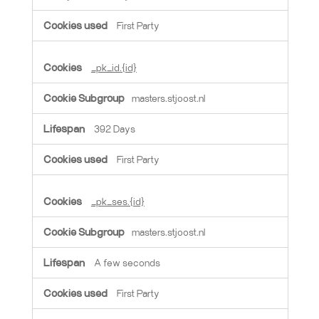
First Party
_pk_id.{id}
masters.stjoost.nl
392 Days
First Party
_pk_ses.{id}
masters.stjoost.nl
A few seconds
First Party