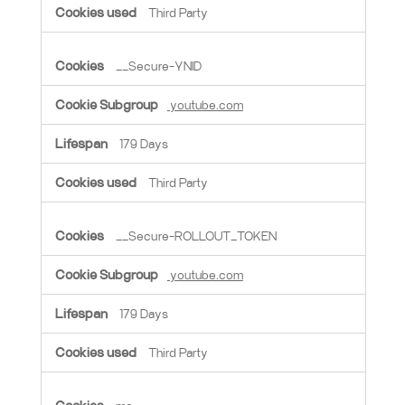
Third Party
__Secure-YNID
youtube.com
179 Days
Third Party
__Secure-ROLLOUT_TOKEN
youtube.com
179 Days
Third Party