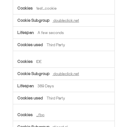
test_cookie
doubleclick.net
A few seconds
Third Party
IDE
doubleclick.net
389 Days
Third Party
_fbp
stjoost.nl