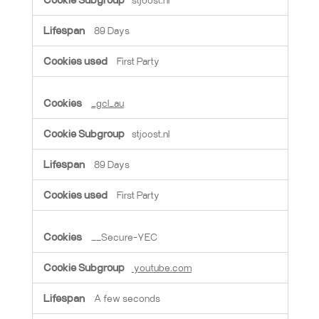
89 Days
First Party
_gcl_au
stjoost.nl
89 Days
First Party
__Secure-YEC
youtube.com
A few seconds