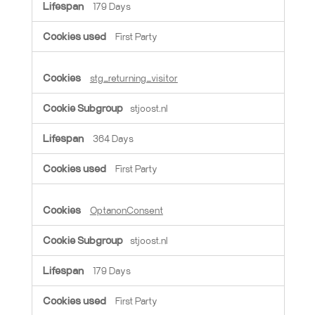
179 Days
First Party
stg_returning_visitor
stjoost.nl
364 Days
First Party
OptanonConsent
stjoost.nl
179 Days
First Party