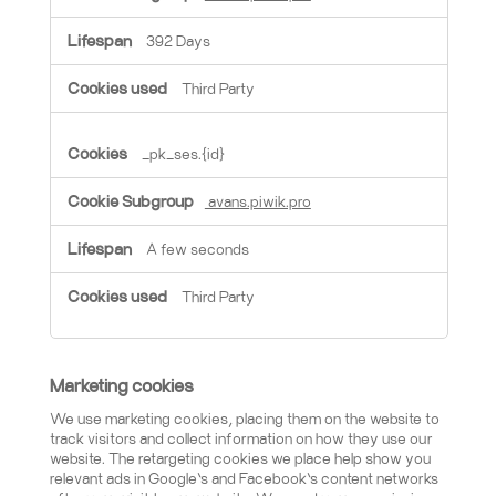
392 Days
Third Party
_pk_ses.{id}
avans.piwik.pro
A few seconds
Third Party
Marketing cookies
We use marketing cookies, placing them on the website to
track visitors and collect information on how they use our
website. The retargeting cookies we place help show you
relevant ads in Google’s and Facebook’s content networks