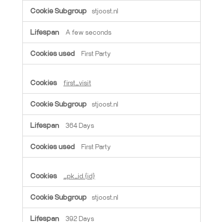
stjoost.nl
A few seconds
First Party
first_visit
stjoost.nl
364 Days
First Party
_pk_id.{id}
stjoost.nl
392 Days