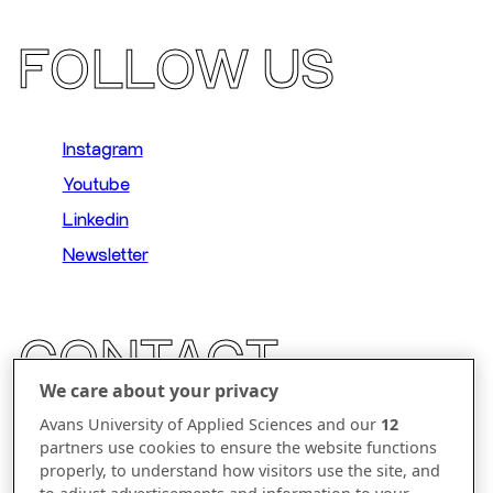
FOLLOW US
Instagram
Youtube
Linkedin
Newsletter
CONTACT
We care about your privacy
Parallelweg 23
Avans University of Applied Sciences and our
12
partners use cookies to ensure the website functions
5223 AL 's-Hertogenbosch
properly, to understand how visitors use the site, and